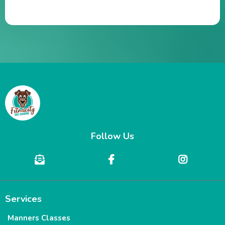
Follow Us
Services
Manners Classes