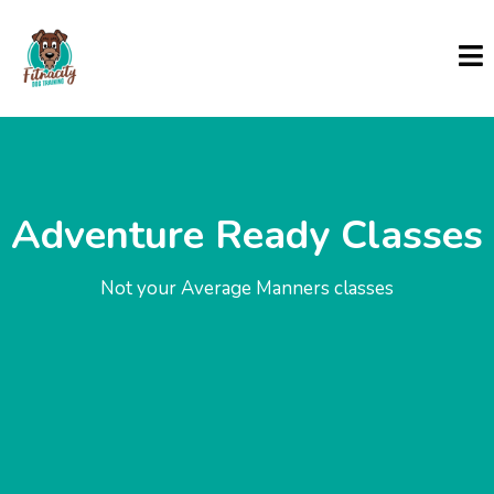
Adventure Ready Classes
Not your Average Manners classes