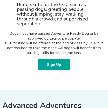
Build skills for the CGC such as
passing dogs, greeting people
without jumping, stay, walking
through a crowd and supervised
seperation
Dogs must have passed Adventure Ready Dog or be
approved by Lela to participate!
CGC testing will be offered at the end of class by Lela, but
not required to take the class! All dogs will benefit from
building skills for life distractions!
Sign Up
Advanced Adventures