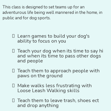
This class is designed to set teams up for an
adventurous life being well mannered in the home, in
public and for dog sports.
Learn games to build your dog's
ability to focus on you
Teach your dog when its time to say hi
and when its time to pass other dogs
and people
Teach them to approach people with
paws on the ground
Make walks less frustrating with
Loose Leash Walking skills
Teach them to leave trash, shoes ect
and drop anything