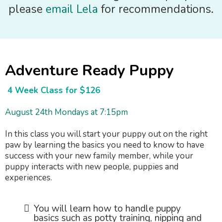
please
email Lela
for recommendations.
Adventure Ready Puppy
4 Week Class for $126
August 24th Mondays at 7:15pm
In this class you will start your puppy out on the right
paw by learning the basics you need to know to have
success with your new family member, while your
puppy interacts with new people, puppies and
experiences.
You will learn how to handle puppy
basics such as potty training, nipping and