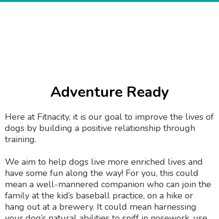
Adventure Ready
Here at Fitnacity, it is our goal to improve the lives of
dogs by building a positive relationship through
training.
We aim to help dogs live more enriched lives and
have some fun along the way! For you, this could
mean a well-mannered companion who can join the
family at the kid’s baseball practice, on a hike or
hang out at a brewery. It could mean harnessing
your dog’s natural abilities to sniff in nosework, use