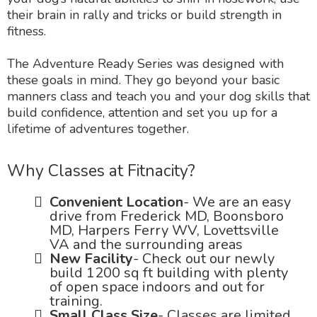
their brain in rally and tricks or build strength in
fitness.
The Adventure Ready Series was designed with
these goals in mind. They go beyond your basic
manners class and teach you and your dog skills that
build confidence, attention and set you up for a
lifetime of adventures together.
Why Classes at Fitnacity?
Convenient Location
- We are an easy
drive from Frederick MD, Boonsboro
MD, Harpers Ferry WV, Lovettsville
VA and the surrounding areas
New Facility
- Check out our newly
build 1200 sq ft building with plenty
of open space indoors and out for
training.
Small Class Size
- Classes are limited