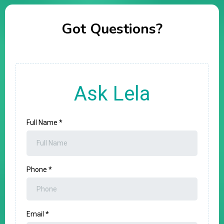
Got Questions?
Ask Lela
Full Name
*
Phone
*
Email
*