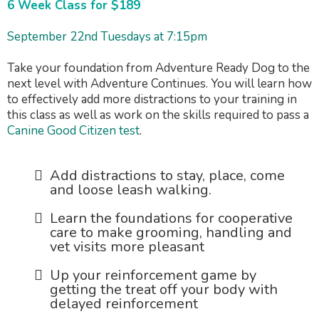
6 Week Class for $189
September 22nd Tuesdays at 7:15pm
Take your foundation from Adventure Ready Dog to the
next level with Adventure Continues. You will learn how
to effectively add more distractions to your training in
this class as well as work on the skills required to pass a
Canine Good Citizen test
.
Add distractions to stay, place, come
and loose leash walking.
Learn the foundations for cooperative
care to make grooming, handling and
vet visits more pleasant
Up your reinforcement game by
getting the treat off your body with
delayed reinforcement