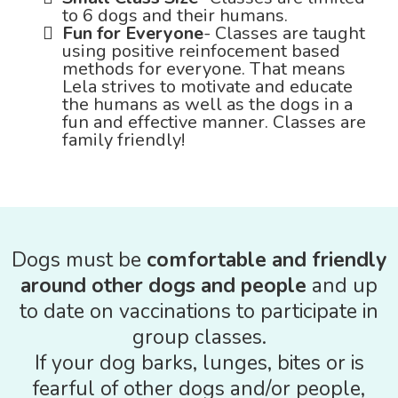
to 6 dogs and their humans.
Fun for Everyone
- Classes are taught
using positive reinfocement based
methods for everyone. That means
Lela strives to motivate and educate
the humans as well as the dogs in a
fun and effective manner. Classes are
family friendly!
Dogs must be
comfortable and friendly
around other dogs and people
and up
to date on vaccinations to participate in
group classes.
If your dog barks, lunges, bites or is
fearful of other dogs and/or people,