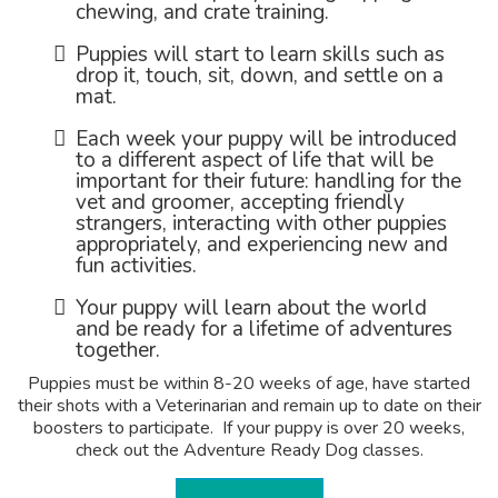
chewing, and crate training.
Puppies will start to learn skills such as
drop it, touch, sit, down, and settle on a
mat.
Each week your puppy will be introduced
to a different aspect of life that will be
important for their future: handling for the
vet and groomer, accepting friendly
strangers, interacting with other puppies
appropriately, and experiencing new and
fun activities.
Your puppy will learn about the world
and be ready for a lifetime of adventures
together.
Puppies must be within 8-20 weeks of age, have started
their shots with a Veterinarian and remain up to date on their
boosters to participate. If your puppy is over 20 weeks,
check out the Adventure Ready Dog classes.