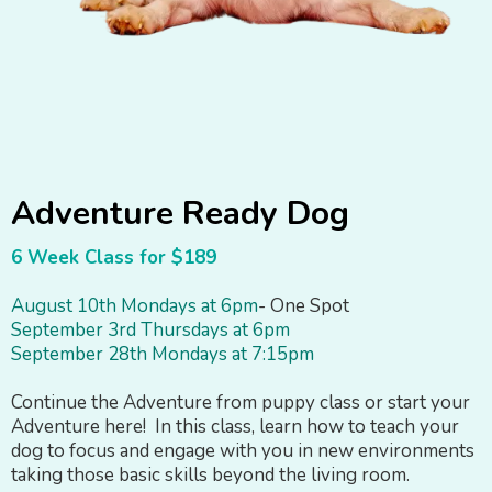
Adventure Ready Dog
6 Week Class for $189
August 10th Mondays at 6pm
- One Spot
September 3rd Thursdays at 6pm
September 28th Mondays at 7:15pm
Continue the Adventure from puppy class or start your
Adventure here! In this class, learn how to teach your
dog to focus and engage with you in new environments
taking those basic skills beyond the living room.