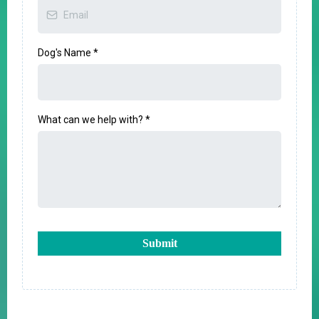
Dog's Name
*
What can we help with?
*
Submit