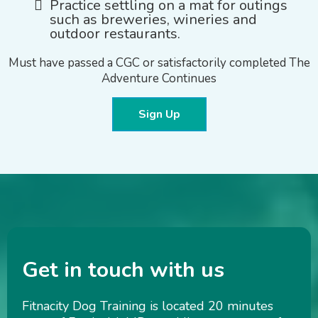
Practice settling on a mat for outings
such as breweries, wineries and
outdoor restaurants.
Must have passed a CGC or satisfactorily completed The
Adventure Continues
Sign Up
Get in touch with us
Fitnacity Dog Training is located 20 minutes