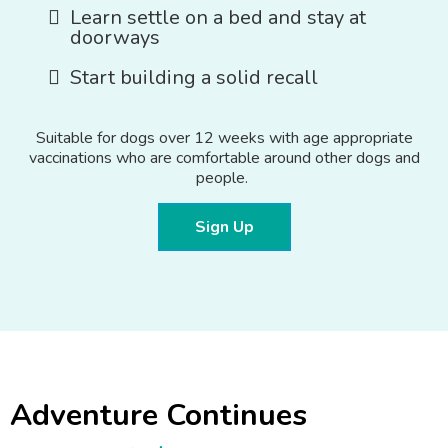
Learn settle on a bed and stay at
doorways
Start building a solid recall
Suitable for dogs over 12 weeks with age appropriate
vaccinations who are comfortable around other dogs and
people.
Sign Up
Adventure Continues