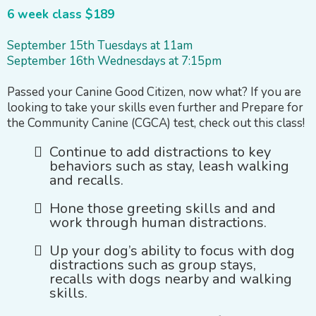
6 week class $189
September 15th Tuesdays at 11am
September 16th Wednesdays at 7:15pm
Passed your Canine Good Citizen, now what? If you are
looking to take your skills even further and Prepare for
the Community Canine (CGCA) test, check out this class!
Continue to add distractions to key
behaviors such as stay, leash walking
and recalls.
Hone those greeting skills and and
work through human distractions.
Up your dog’s ability to focus with dog
distractions such as group stays,
recalls with dogs nearby and walking
skills.