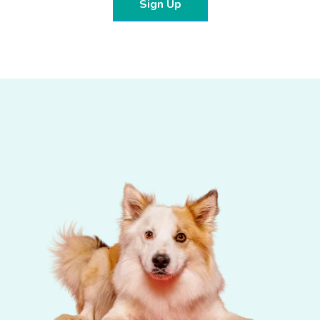
Sign Up