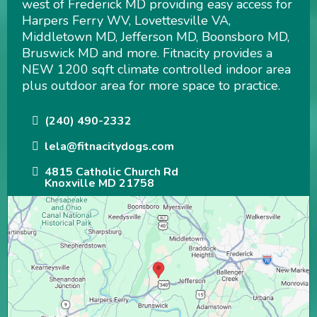
west of Frederick MD providing easy access for
Harpers Ferry WV, Lovettesville VA,
Middletown MD, Jefferson MD, Boonsboro MD,
Bruswick MD and more. Fitnacity provides a
NEW 1200 sqft climate controlled indoor area
plus outdoor area for more space to practice.
(240) 490-2332
lela@fitnacitydogs.com
4815 Catholic Church Rd
Knoxville MD 21758