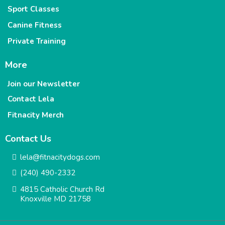
Sport Classes
Canine Fitness
Private Training
More
Join our Newsletter
Contact Lela
Fitnacity Merch
Contact Us
lela@fitnacitydogs.com
(240) 490-2332
4815 Catholic Church Rd
Knoxville MD 21758